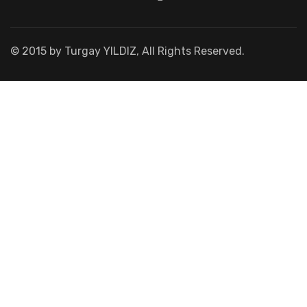
© 2015 by Turgay YILDIZ, All Rights Reserved.